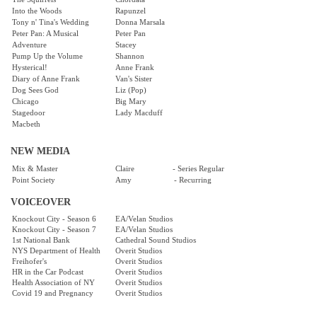
Into the Woods
Rapunzel
Tony n' Tina's Wedding
Donna Marsala
Peter Pan: A Musical
Peter Pan
Adventure
Stacey
Pump Up the Volume
Shannon
Hysterical!
Anne Frank
Diary of Anne Frank
Van's Sister
Dog Sees God
Liz (Pop)
Chicago
Big Mary
Stagedoor
Lady Macduff
Macbeth
NEW MEDIA
Mix & Master
Claire - Series Regular
Point Society
Amy - Recurring
VOICEOVER
Knockout City - Season 6
EA/Velan Studios
Knockout City - Season 7
EA/Velan Studios
1st National Bank
Cathedral Sound Studios
NYS Department of Health
Overit Studios
Freihofer's
Overit Studios
HR in the Car Podcast
Overit Studios
Health Association of NY
Overit Studios
Covid 19 and Pregnancy
Overit Studios