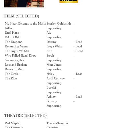
FILM
(SELECTED)
My Heart Belongs to the Mafia
Scarlett Goldsmith -
Killer
Supporting
Dual Plans
Aly -
DALDOM
Supporting
The Dragons
Destiny - Lead
Devouring Venus
Freya Weise - Lead
The Night We Met
Erin - Lead
Who Killed Hazel Drew
Steph -
Severance, NY
Supporting
Lost and Broken
Mina Jones -
Beasts of Men
Supporting
The Circle
Haley - Lead
The Ride
Andi Conway -
Supporting
Lorelei -
Supporting
Ashley - Lead
Brittany -
Supporting
THEATRE
(SELECTED)
Red Maple
Theresa/Jennifer
The Squirrels
Chordata