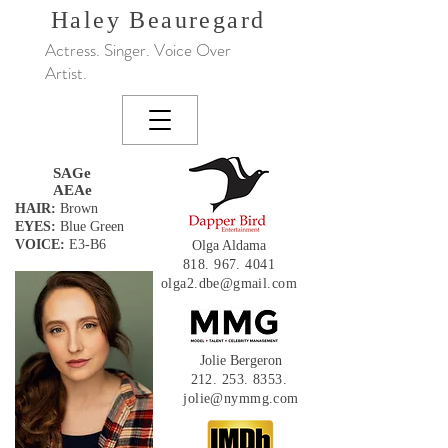
Haley
Beauregard
Actress. Singer. Voice Over
Artist.
SAGe
AEAe
HAIR:
Brown
EYES:
Blue Green
VOICE:
E3-B6
Olga Aldama
818. 967. 4041
olga2.dbe@gmail.com
Jolie Bergeron
212. 253. 8353
.
jolie@nymmg.com