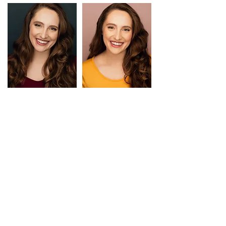
TRAINING
BFA in Acting
SUNY Fredonia
Scene Study
Peter Mattaliano, James
Voice
Ivey
Voice and Movement
Lesley O'Donnell
Shakespeare
Ted Sharon
Stage Combat/SAFD
Tom Loughlin
Steve Vaughn
SPECIAL SKILLS
DIALECTS AND ACCENTS:
British, Southern, Texan, New York, Irish, French, Russian
(many others, coach available)