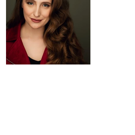
Load More