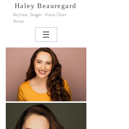
Haley
Beauregard
Actress. Singer. Voice Over
Artist.